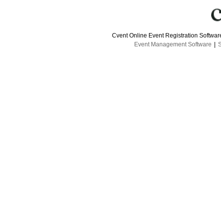
Cvent Online Event Registration Softwa
Event Management Software
|
S